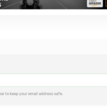
se to keep your email address safe.