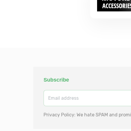
Subscribe
Privacy Policy: We hate SPAM and promi