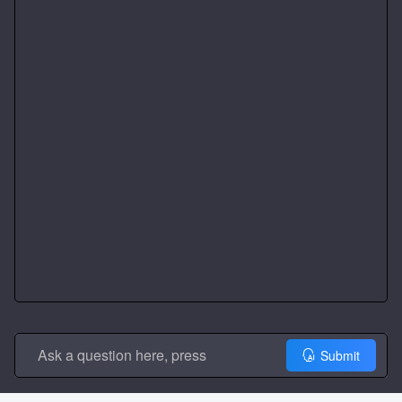
Submit