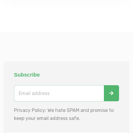
Subscribe
Privacy Policy: We hate SPAM and promise to
keep your email address safe.